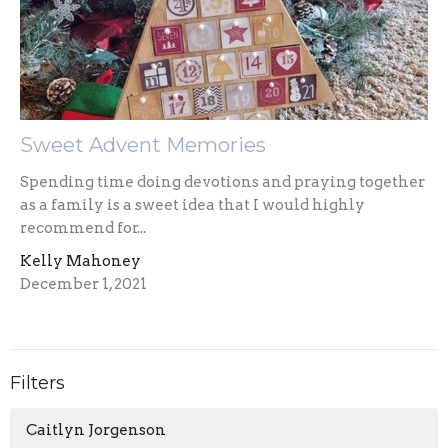
Sweet Advent Memories
Spending time doing devotions and praying together
as a family is a sweet idea that I would highly
recommend for...
Kelly Mahoney
December 1, 2021
Filters
Caitlyn Jorgenson