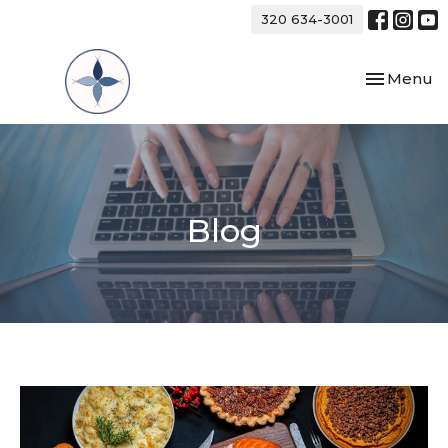
320 634-3001
Toggle nav
Menu
Blog