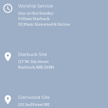
schedule
Worship Service
Join us this Sunday:
9:00am Starbuck
10:30am Glenwood & Online
place
Starbuck Site
117 W. 5th Street
Starbuck, MN, 56381
place
Glenwood Site
102 2nd Street NE