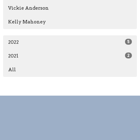
Vickie Anderson
Kelly Mahoney
2022
5
2021
2
All