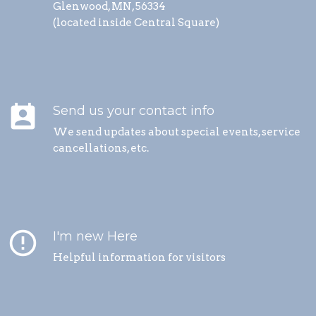
Glenwood, MN, 56334
(located inside Central Square)
perm_contact_calendar
Send us your contact info
We send updates about special events, service
cancellations, etc.
error_outline
I'm new Here
Helpful information for visitors