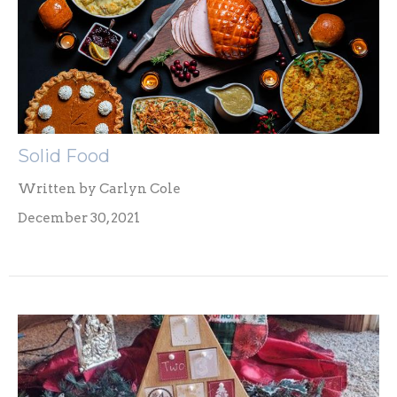
Solid Food
Written by Carlyn Cole
December 30, 2021