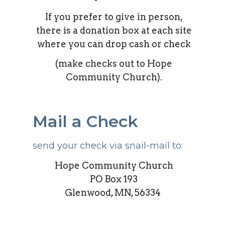
If you prefer to give in person,
there is a donation box at each site
where you can drop cash or check
(make checks out to Hope
Community Church).
Mail a Check
send your check via snail-mail to:
Hope Community Church
PO Box 193
Glenwood, MN, 56334