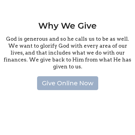
Why We Give
God is generous and so he calls us to be as well.
We want to glorify God with every area of our
lives, and that includes what we do with our
finances. We give back to Him from what He has
given to us.
Give Online Now