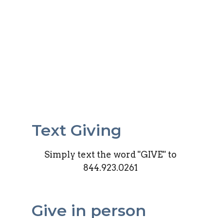
Text Giving
Simply text the word "GIVE" to
844.923.0261
Give in person