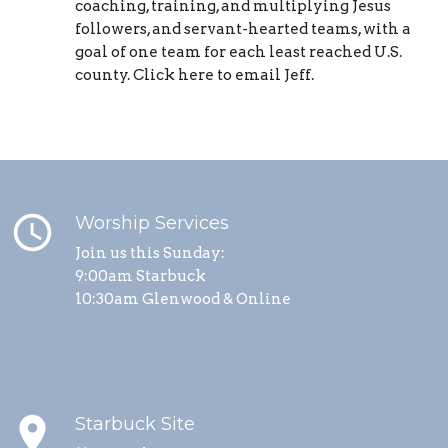
coaching, training, and multiplying Jesus
followers, and servant-hearted teams, with a
goal of one team for each least reached U.S.
county. Click here to email Jeff.
schedule
Worship Services
Join us this Sunday:
9:00am Starbuck
10:30am Glenwood & Online
place
Starbuck Site