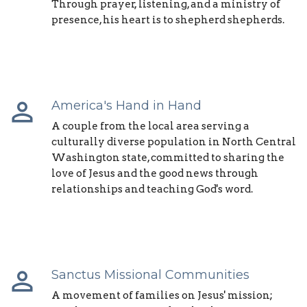
Through prayer, listening, and a ministry of
presence, his heart is to shepherd shepherds.
perm_identity
America's Hand in Hand
A couple from the local area serving a
culturally diverse population in North Central
Washington state, committed to sharing the
love of Jesus and the good news through
relationships and teaching God's word.
perm_identity
Sanctus Missional Communities
A movement of families on Jesus' mission;