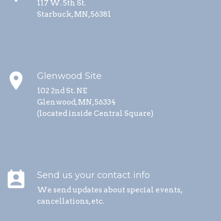
117 W. 5th St.
Starbuck, MN, 56381
place
Glenwood Site
102 2nd St. NE
Glenwood, MN, 56334
(located inside Central Square)
perm_contact_calendar
Send us your contact info
We send updates about special events,
cancellations, etc.