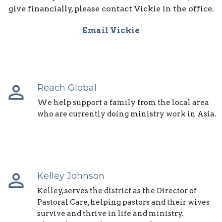
give financially, please contact Vickie in the office.
Email Vickie
perm_identity
Reach Global
We help support a family from the local area
who are currently doing ministry work in Asia.
perm_identity
Kelley Johnson
Kelley, serves the district as the Director of
Pastoral Care, helping pastors and their wives
survive and thrive in life and ministry.