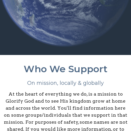
Who We Support
On mission, locally & globally
At the heart of everything we do, is a mission to
Glorify God and to see His kingdom grow at home
and across the world. You'll find information here
on some groups/individuals that we support in that
mission. For purposes of safety, some names are not
shared. If you would like more information, or to