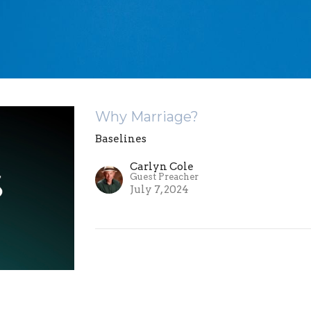
Why Marriage?
Baselines
Carlyn Cole
Guest Preacher
July 7, 2024