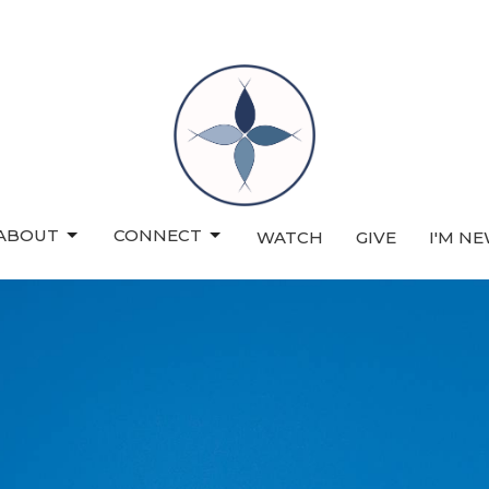
ABOUT
CONNECT
WATCH
GIVE
I'M N