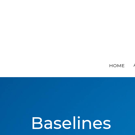
HOME
Baselines