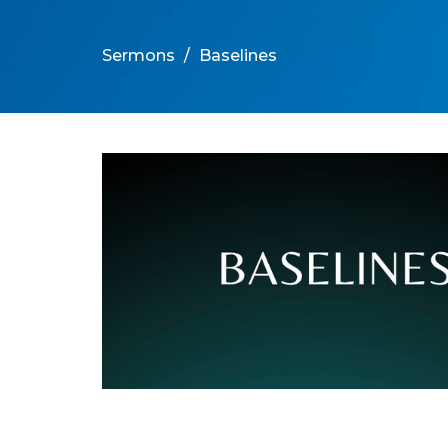
Sermons
Baselines