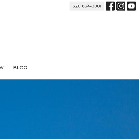
320 634-3001
EW
BLOG