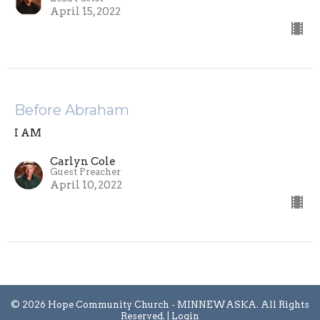
April 15, 2022
Before Abraham
I AM
Carlyn Cole
Guest Preacher
April 10, 2022
© 2026 Hope Community Church - MINNEWASKA. All Rights
Reserved. |
Login