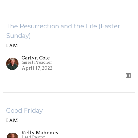
The Resurrection and the Life (Easter
Sunday)
I AM
Carlyn Cole
Guest Preacher
April 17, 2022
Good Friday
I AM
Kelly Mahoney
Lead Pastor