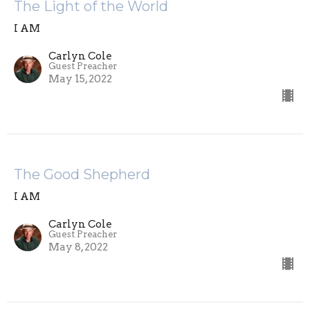
The Light of the World
I AM
Carlyn Cole
Guest Preacher
May 15, 2022
The Good Shepherd
I AM
Carlyn Cole
Guest Preacher
May 8, 2022