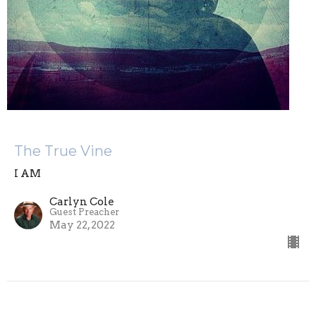
The True Vine
I AM
Carlyn Cole
Guest Preacher
May 22, 2022