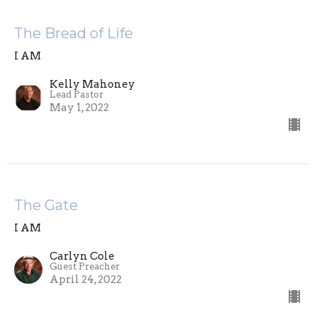
The Bread of Life
I AM
Kelly Mahoney
Lead Pastor
May 1, 2022
The Gate
I AM
Carlyn Cole
Guest Preacher
April 24, 2022