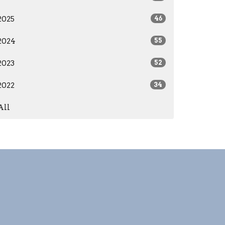
2025
46
2024
55
2023
52
2022
34
All