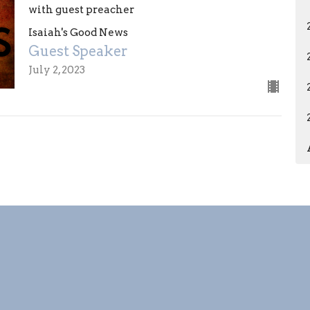
with guest preacher
Isaiah's Good News
Guest Speaker
July 2, 2023