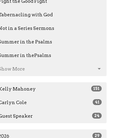
Fight the Good Fight
Tabernacling with God
Not in a Series Sermons
Summer in the Psalms
Summer in thePsalms
Show More
Kelly Mahoney
151
Carlyn Cole
41
Guest Speaker
24
2026
29