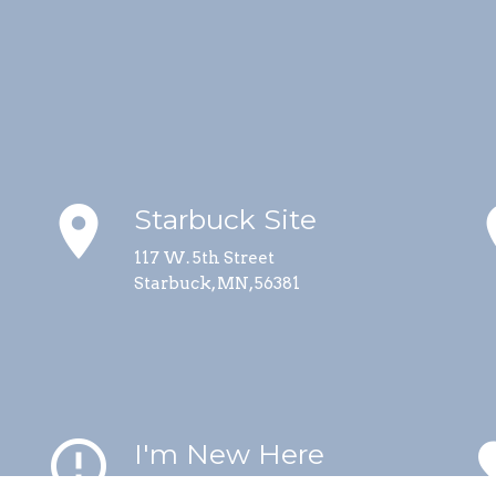
place
p
Starbuck Site
117 W. 5th Street
Starbuck, MN, 56381
error_outline
fa
I'm New Here
Helpful information for visitors