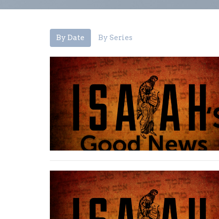
By Date
By Series