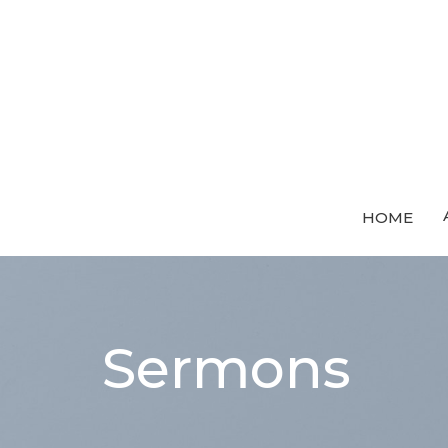
HOME
Sermons