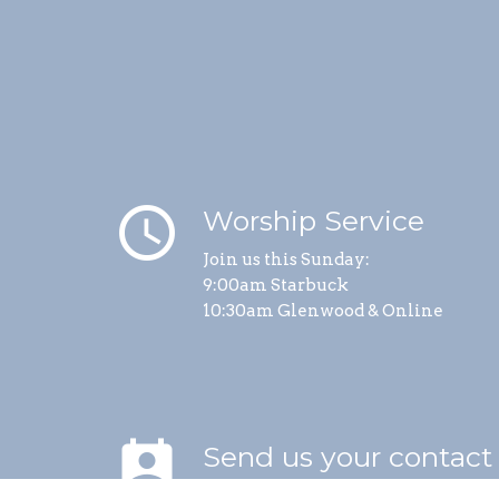
schedule
Worship Service
Join us this Sunday:
9:00am Starbuck
10:30am Glenwood & Online
perm_contact_calendar
Send us your contact
info.