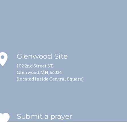
lace
Glenwood Site
102 2nd Street NE
Glenwood, MN, 56334
(located inside Central Square)
vorite
Submit a prayer
request