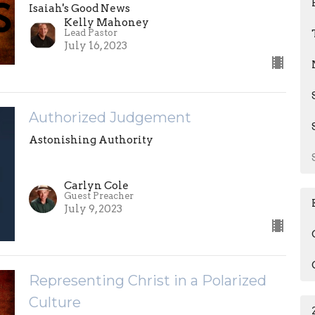
Isaiah's Good News
Kelly Mahoney
Lead Pastor
July 16, 2023
Authorized Judgement
Astonishing Authority
Carlyn Cole
Guest Preacher
July 9, 2023
Representing Christ in a Polarized
Culture