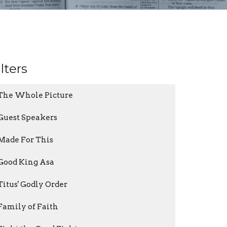
ilters
The Whole Picture
Guest Speakers
Made For This
Good King Asa
Titus' Godly Order
Family of Faith