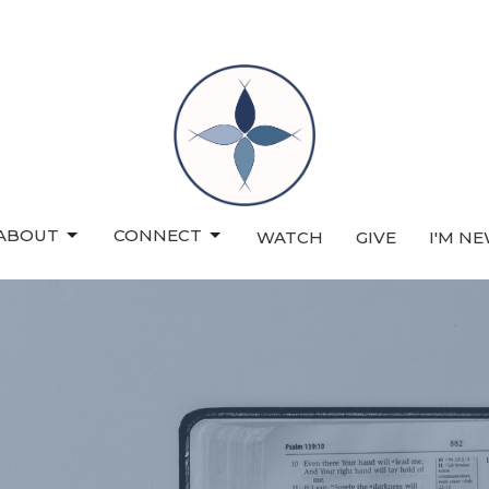
ABOUT
CONNECT
WATCH
GIVE
I'M N