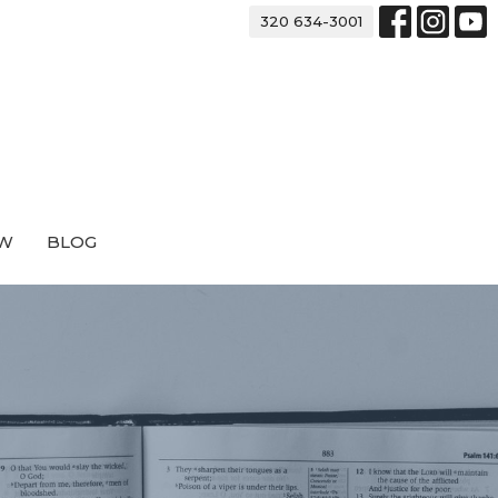
320 634-3001
EW
BLOG