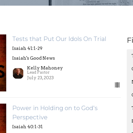
Tests that Put Our Idols On Trial
F
Isaiah 41:1-29
Isaiah's Good News
Kelly Mahoney
Lead Pastor
July 23, 2023
Power in Holding on to God's
Perspective
Isaiah 40:1-31