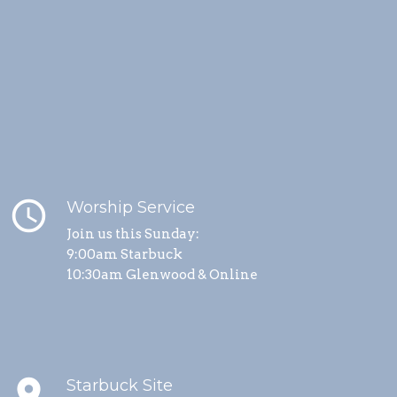
schedule
Worship Service
Join us this Sunday:
9:00am Starbuck
10:30am Glenwood & Online
place
Starbuck Site