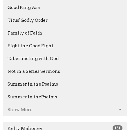
Good King Asa
Titus' Godly Order
Family of Faith
Fight the Good Fight
Tabernacling with God
Not in a Series Sermons
Summer in the Psalms
Summer in thePsalms
Show More
Kelly Mahoney
151