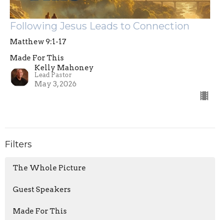
Following Jesus Leads to Connection
Matthew 9:1-17
Made For This
Kelly Mahoney
Lead Pastor
May 3, 2026
Filters
The Whole Picture
Guest Speakers
Made For This