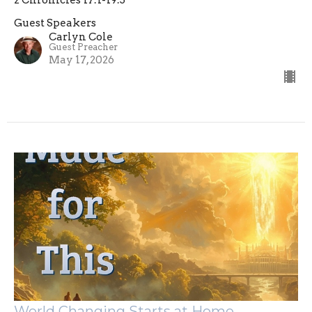
2 Chronicles 17:1-19:3
Guest Speakers
Carlyn Cole
Guest Preacher
May 17, 2026
World Changing Starts at Home