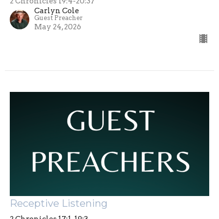
2 Chronicles 19:4-20:37
Carlyn Cole
Guest Preacher
May 24, 2026
Receptive Listening