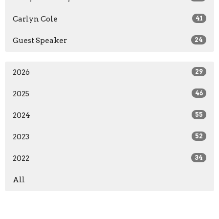
Carlyn Cole
41
Guest Speaker
24
2026
29
2025
46
2024
55
2023
52
2022
34
All