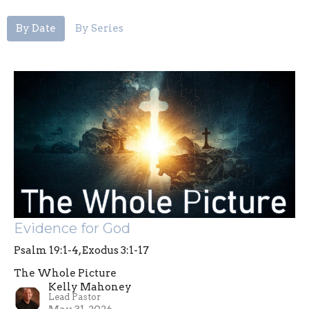
By Date
By Series
Evidence for God
Psalm 19:1-4, Exodus 3:1-17
The Whole Picture
Kelly Mahoney
Lead Pastor