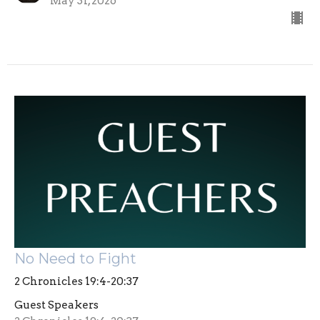
May 31, 2026
No Need to Fight
2 Chronicles 19:4-20:37
Guest Speakers