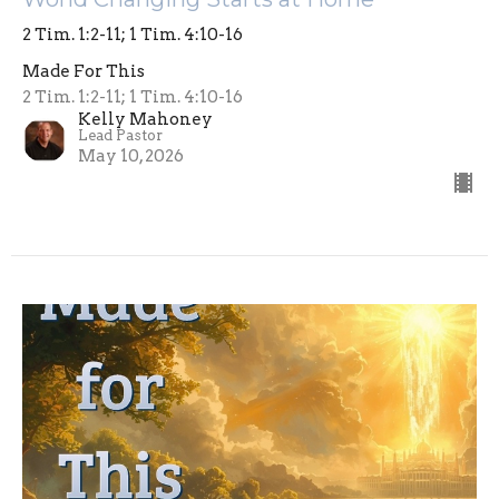
2 Tim. 1:2-11; 1 Tim. 4:10-16
Made For This
2 Tim. 1:2-11; 1 Tim. 4:10-16
Kelly Mahoney
Lead Pastor
May 10, 2026